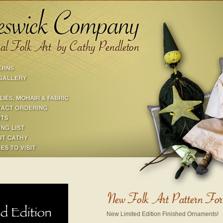
New Limited Edition Finished Ornaments!