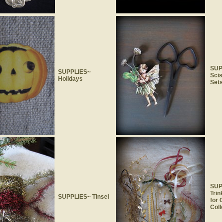
SUP
SUPPLIES~
Sci
Holidays
Set
SUP
Trin
SUPPLIES~ Tinsel
for
Coll