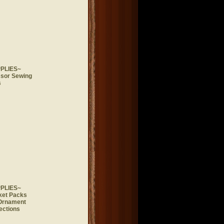
PLIES~
ssor Sewing
s
PLIES~
ket Packs
 Ornament
ections