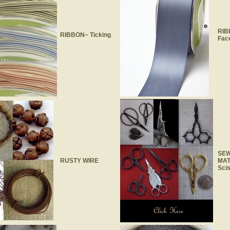
RIB
RIBBON~ Ticking
Face
SEW
RUSTY WIRE
MAT
Sci