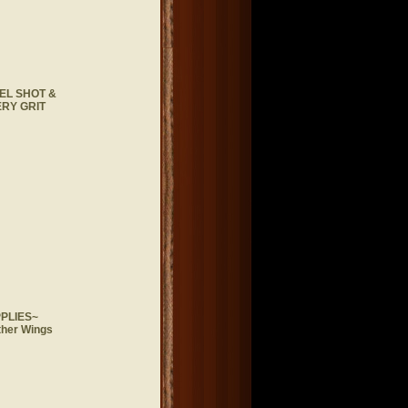
EL SHOT &
RY GRIT
PLIES~
ther Wings