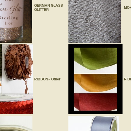
GERMAN GLASS
MOH
GLITTER
RIBBON~ Other
RIB