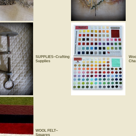
SUPPLIES~Crafting
Wool
Supplies
Cha
WOOL FELT~
Squares