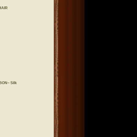
AIR
BON~ Silk