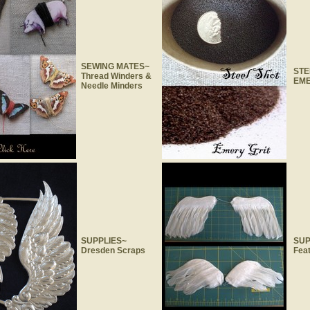
SEWING MATES~
STE
Thread Winders &
EME
Needle Minders
SUPPLIES~
SUP
Dresden Scraps
Fea