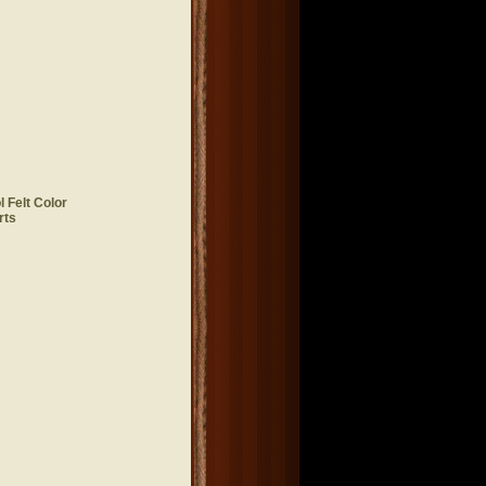
 Felt Color
rts