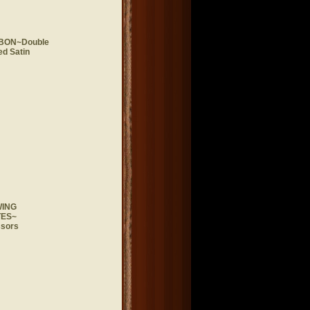
BON~Double
d Satin
ING
ES~
ssors