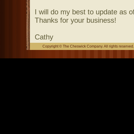
I will do my best to update as o
Thanks for your business!
Cathy
Copyright © The Cheswick Company. All rights reserved