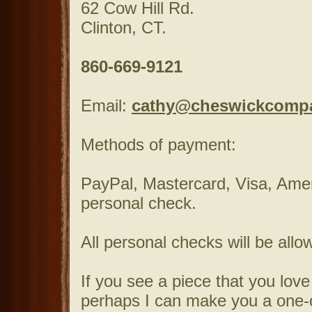
62 Cow Hill Rd.
Clinton, CT.
860-669-9121
Email:
cathy@cheswickcomp
Methods of payment:
PayPal, Mastercard, Visa, Ame
personal check.
All personal checks will be allo
If you see a piece that you love
perhaps I can make you a one-of