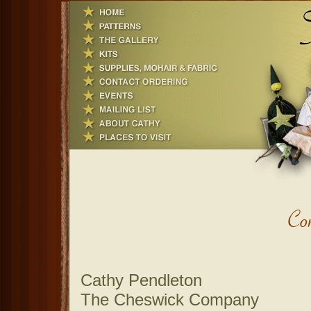
Cathy Pendleton
The Cheswick Company