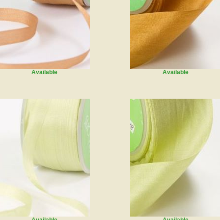
Available
Available