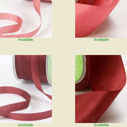
Available
Available
Available
Available