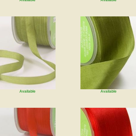
Available
Available
Available
Available