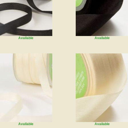
Available
Available
Available
Available