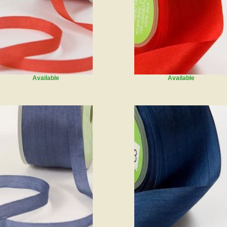
Available
Available