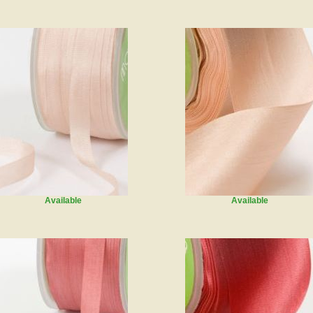
Available
Available