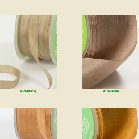
Available
Available