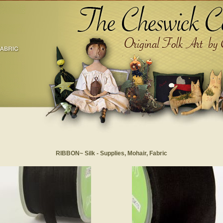
RIBBON~ Silk - Supplies, Mohair, Fabric