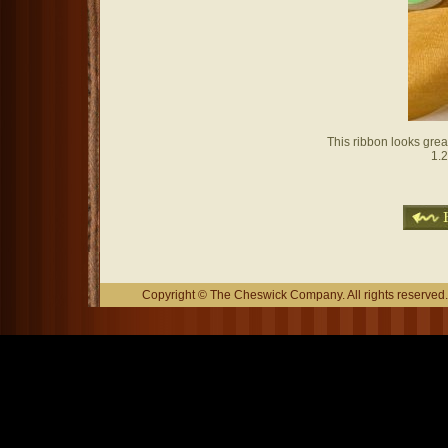
This ribbon looks grea
1.2
Copyright © The Cheswick Company. All rights reserved