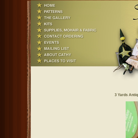
3 Yards Antiq