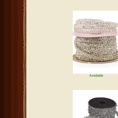
Available