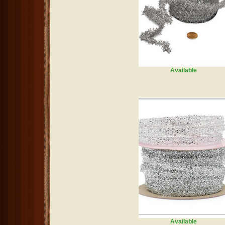
Available
Available