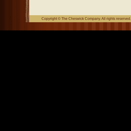
Copyright © The Cheswick Company. All rights reserved