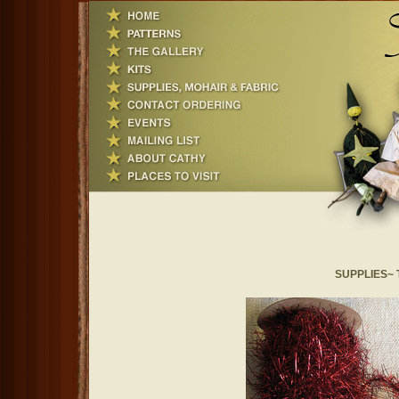
SUPPLIES~ Ti