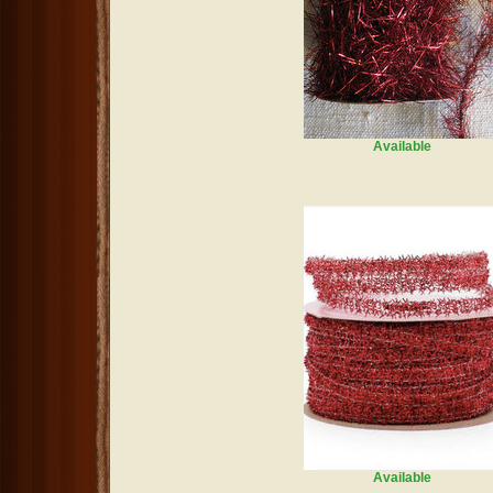
Available
Available