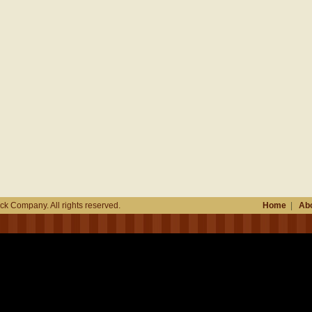
k Company. All rights reserved.
Home
|
Abo