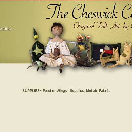
SUPPLIES~ Feather Wings - Supplies, Mohair, Fabric