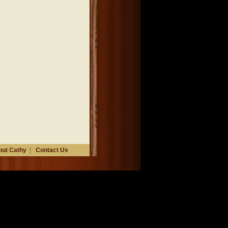
ut Cathy
|
Contact Us