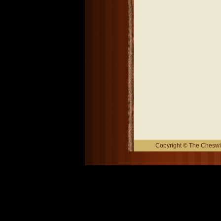
Copyright © The Cheswic