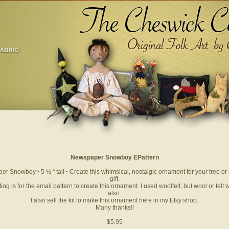
Newspaper Snowboy EPattern
r Snowboy~ 5 ½ “ tall~ Create this whimsical, nostalgic ornament for your tree or 
gift.
sting is for the email pattern to create this ornament. I used woolfelt, but wool or felt w
also.
I also sell the kit to make this ornament here in my Etsy shop.
Many thanks!!
$5.95