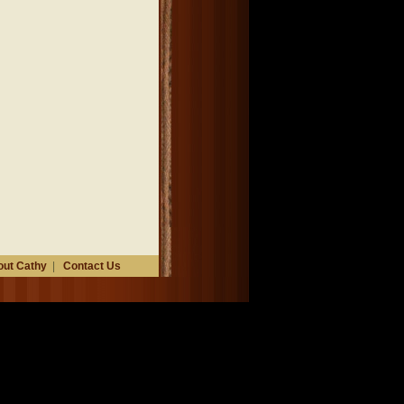
ut Cathy
|
Contact Us