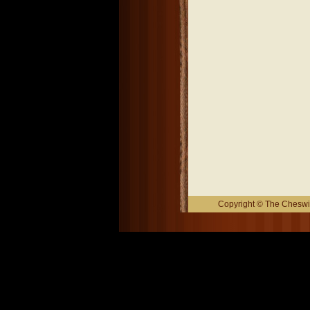
Copyright © The Cheswic