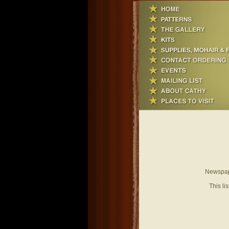
Newspape
This li