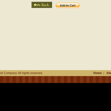
k Company. All rights reserved.
Home
|
Abo