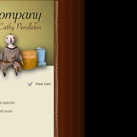
a special
ill work