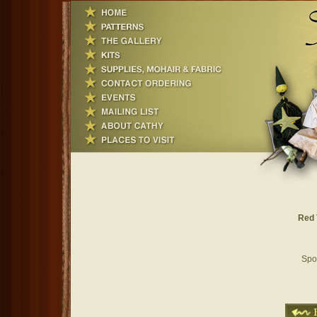
Red 
Spoo