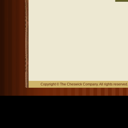
Copyright © The Cheswick Company. All rights reserved