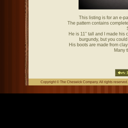
This listing is for an e-pa
The pattern contains complete 
He is 11" tall and I made his c
burgundy, but you could 
His boots are made from cla
Many t
Copyright © The Cheswick Company. All rights reserved