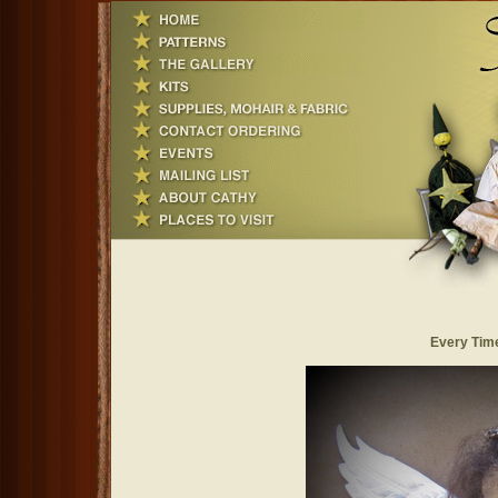
Every Time