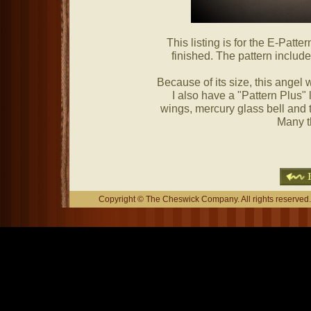
This listing is for the E-Patter
finished. The pattern include
Because of its size, this angel
I also have a "Pattern Plus" 
wings, mercury glass bell and ti
Many t
Copyright © The Cheswick Company. All rights reserved