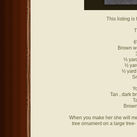
This listing is
T
6
Brown w
½ yard
½ yar
½ yard 
Sm
Yo
Tan , dark b
T
Brown 
When you make her she will meas
tree ornament on a large tree- 