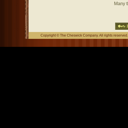
Many t
Copyright © The Cheswick Company. All rights reserved