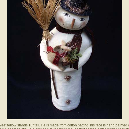
weet fellow stands 18" tall. He is made from cotton batting, his face is hand painted 