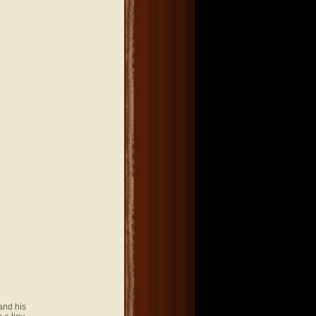
and his