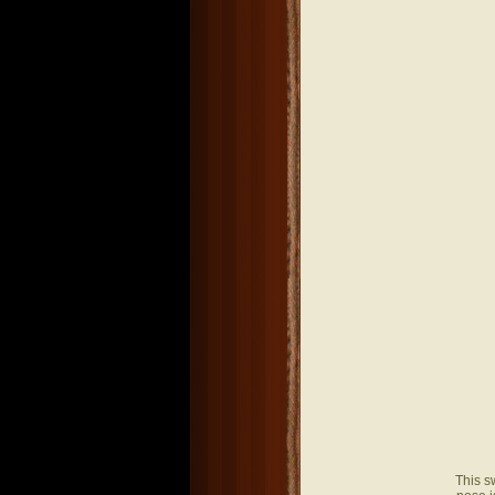
This s