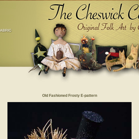
Old Fashioned Frosty E-pattern