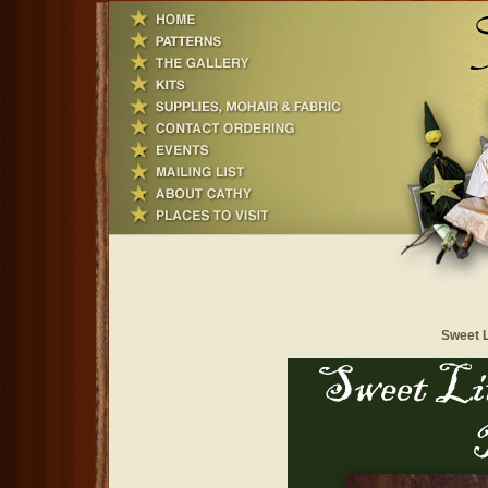
Sweet L