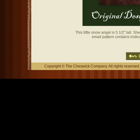
This little snow angel is 5 1/2" tall. 
email pattern contains instr
Copyright © The Cheswick Company. All rights reserved