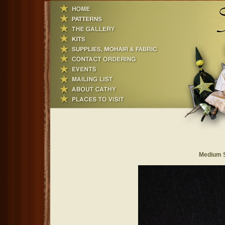
Medium S