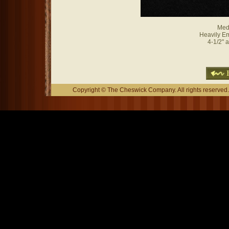
Med
Heavily E
4-1/2" a
Copyright © The Cheswick Company. All rights reserved