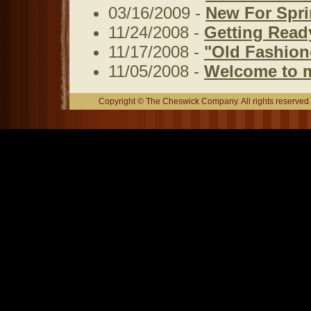
03/16/2009 -
New For Spri
11/24/2008 -
Getting Read
11/17/2008 -
"Old Fashione
11/05/2008 -
Welcome to 
Copyright © The Cheswick Company. All rights reserved