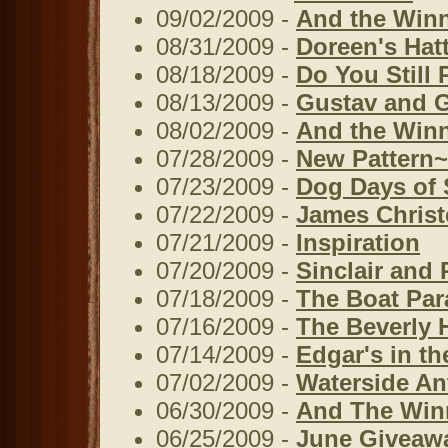
09/02/2009 -
And the Winner
08/31/2009 -
Doreen's Hat
08/18/2009 -
Do You Still 
08/13/2009 -
Gustav and G
08/02/2009 -
And the Winne
07/28/2009 -
New Pattern~
07/23/2009 -
Dog Days of
07/22/2009 -
James Christ
07/21/2009 -
Inspiration
07/20/2009 -
Sinclair and 
07/18/2009 -
The Boat Par
07/16/2009 -
The Beverly Hi
07/14/2009 -
Edgar's in t
07/02/2009 -
Waterside An
06/30/2009 -
And The Winne
06/25/2009 -
June Giveaw