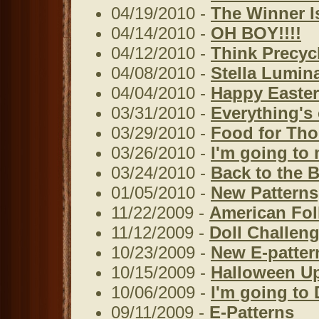
04/19/2010 -
The Winner Is
04/14/2010 -
OH BOY!!!!
04/12/2010 -
Think Precyc
04/08/2010 -
Stella Lumin
04/04/2010 -
Happy Easter
03/31/2010 -
Everything's
03/29/2010 -
Food for Th
03/26/2010 -
I'm going to 
03/24/2010 -
Back to the B
01/05/2010 -
New Patterns
11/22/2009 -
American Fol
11/12/2009 -
Doll Challeng
10/23/2009 -
New E-patter
10/15/2009 -
Halloween U
10/06/2009 -
I'm going to 
09/11/2009 -
E-Patterns