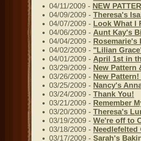
04/11/2009 -
NEW PATTERN
04/09/2009 -
Theresa's Isa
04/07/2009 -
Look What I 
04/06/2009 -
Aunt Kay's B
04/04/2009 -
Rosemarie's 
04/02/2009 -
"Lilian Grace
04/01/2009 -
April 1st in 
03/29/2009 -
New Pattern 
03/26/2009 -
New Pattern! 
03/25/2009 -
Nancy's Anna
03/24/2009 -
Thank You!
03/21/2009 -
Remember M
03/20/2009 -
Theresa's Lu
03/19/2009 -
We're off to C
03/18/2009 -
Needlefelted
03/17/2009 -
Sarah's Baki