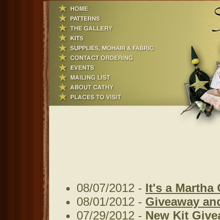
08/07/2012 -
It's a Martha
08/01/2012 -
Giveaway an
07/29/2012 -
New Kit Give