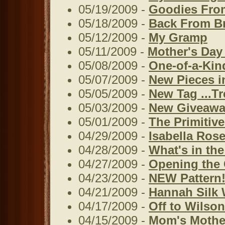
05/19/2009 -
Goodies From
05/18/2009 -
Back From Br
05/12/2009 -
My Gramp
05/11/2009 -
Mother's Day
05/08/2009 -
One-of-a-Kin
05/07/2009 -
New Pieces i
05/05/2009 -
New Tag ...T
05/03/2009 -
New Giveawa
05/01/2009 -
The Primitiv
04/29/2009 -
Isabella Rose
04/28/2009 -
What's in the
04/27/2009 -
Opening the 
04/23/2009 -
NEW Pattern!
04/21/2009 -
Hannah Silk 
04/17/2009 -
Off to Wilson
04/15/2009 -
Mom's Mother