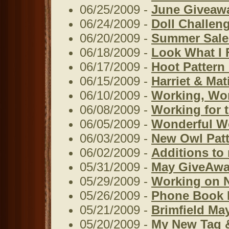
06/25/2009 -
June Giveaw
06/24/2009 -
Doll Challen
06/20/2009 -
Summer Sale
06/18/2009 -
Look What I 
06/17/2009 -
Hoot Pattern 
06/15/2009 -
Harriet & Ma
06/10/2009 -
Working, Wor
06/08/2009 -
Working for 
06/05/2009 -
Wonderful W
06/03/2009 -
New Owl Patt
06/02/2009 -
Additions to
05/31/2009 -
May GiveAwa
05/29/2009 -
Working on 
05/26/2009 -
Phone Book 
05/21/2009 -
Brimfield Ma
05/20/2009 -
My New Tag &