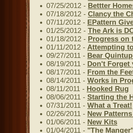
07/25/2012 -
Bettter Home
07/18/2012 -
Clancy the C
07/11/2012 -
EPattern Giv
01/25/2012 -
The Ark is D
01/18/2012 -
Progress on 
01/11/2012 -
Attempting to
09/27/2011 -
Bear Quintup
08/19/2011 -
Don't Forget 
08/17/2011 -
From the Fee
08/14/2011 -
Works in Prog
08/11/2011 -
Hooked Rug
08/06/2011 -
Starting the 
07/31/2011 -
What a Treat!
02/26/2011 -
New Patterns
01/06/2011 -
New Kits
01/04/2011 -
"The Manger"