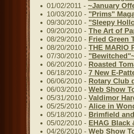
01/02/2011 -
~January Off
10/03/2010 -
"Prims" Mag
09/30/2010 -
"Sleepy Holl
09/20/2010 -
The Art of Pa
08/29/2010 -
Fried Green 
08/20/2010 -
THE MARIO 
07/30/2010 -
"Bewitched"~
06/20/2010 -
Roasted Tom
06/18/2010 -
7 New E-Patt
06/06/2010 -
Rotary Club 
06/03/2010 -
Web Show To
05/31/2010 -
Valdimor Har
05/25/2010 -
Alice in Won
05/18/2010 -
Brimfield and
05/02/2010 -
EHAG Black 
04/26/2010 -
Web Show T