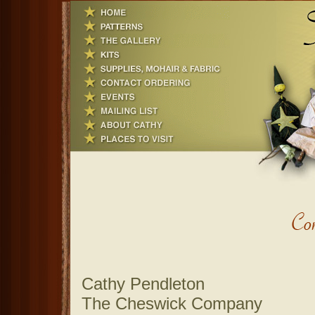
Cathy Pendleton
The Cheswick Company