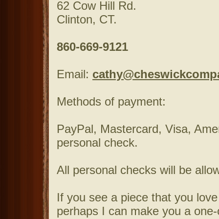
62 Cow Hill Rd.
Clinton, CT.
860-669-9121
Email:
cathy@cheswickcomp
Methods of payment:
PayPal, Mastercard, Visa, Ame
personal check.
All personal checks will be allo
If you see a piece that you love
perhaps I can make you a one-of