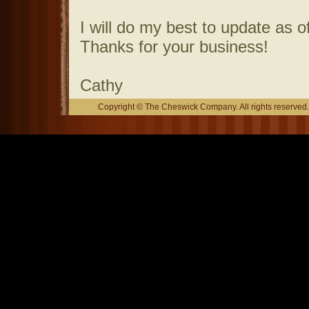
I will do my best to update as o
Thanks for your business!
Cathy
Copyright © The Cheswick Company. All rights reserved