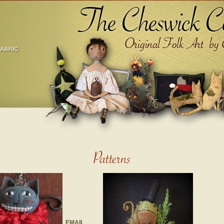
EMAIL