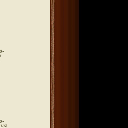
S~
s
s
S~
 and