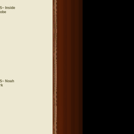
~ Inside
lobe
S~ Noah
rk