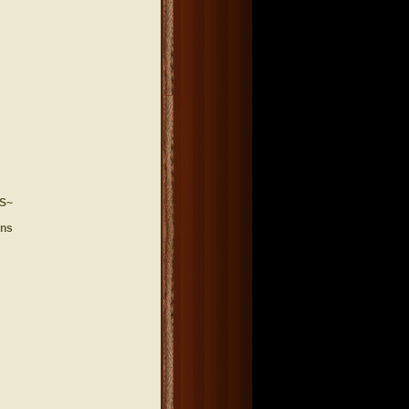
S~
ons