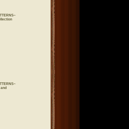
ATTERNS~
llection
ATTERNS~
 and