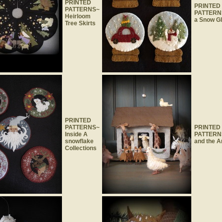
PRINTED
PRINTED
PATTERNS~
PATTERNS
Heirloom
a Snow G
Tree Skirts
PRINTED
PATTERNS~
PRINTED
Inside A
PATTERN
snowflake
and the A
Collections