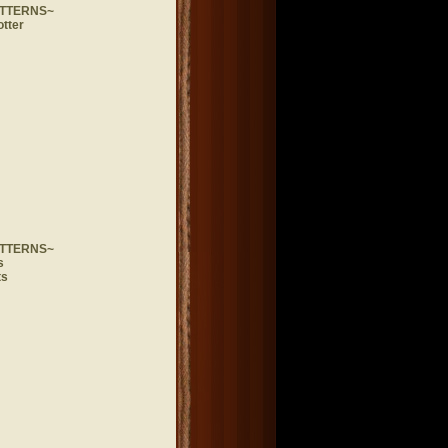
ATTERNS~
otter
ATTERNS~
s
ts