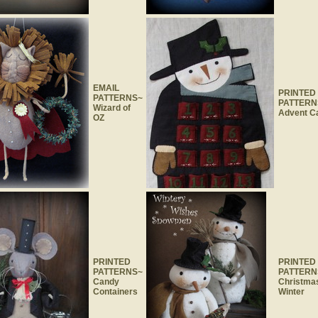
EMAIL
PRINTED
PATTERNS~
PATTERN
Wizard of
Advent C
OZ
PRINTED
PRINTED
PATTERNS~
PATTERN
Candy
Christma
Containers
Winter