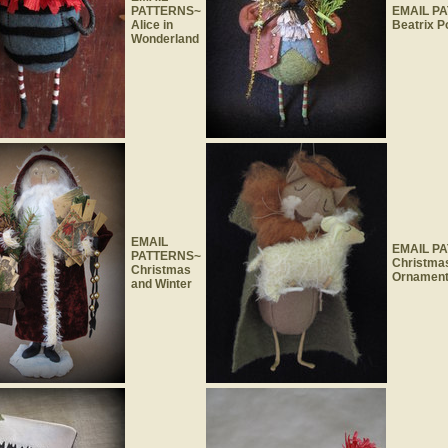
PATTERNS~
EMAIL P
Alice in
Beatrix P
Wonderland
EMAIL
EMAIL P
PATTERNS~
Christma
Christmas
Ornamen
and Winter