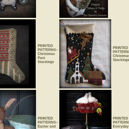
PRINTED
PRINTED
PATTERNS~
PATTERN
Christmas
Christma
Past
Stocking
Stockings
PRINTED
PRINTED
PATTERNS~
PATTERN
Easter and
Everyday