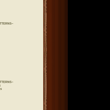
ATTERNS~
ATTERNS~
k
ts