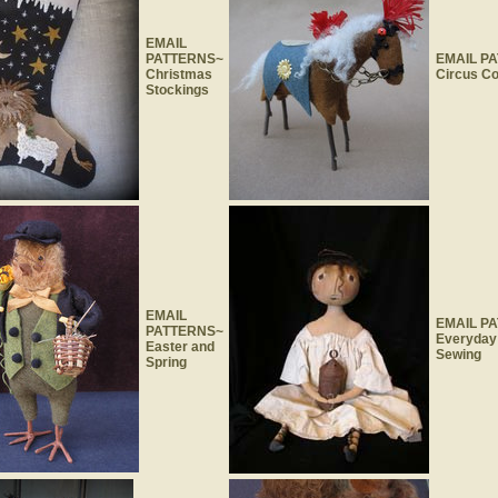
EMAIL
PATTERNS~
EMAIL P
Christmas
Circus Co
Stockings
EMAIL
EMAIL P
PATTERNS~
Everyday
Easter and
Sewing
Spring