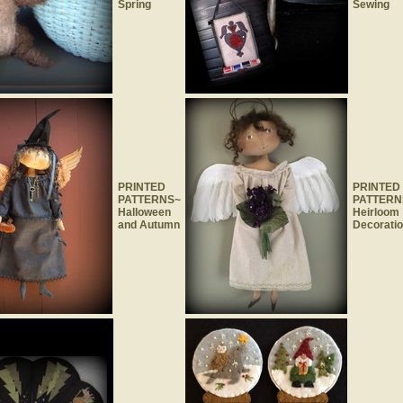
Spring
Sewing
PRINTED
PRINTED
PATTERNS~
PATTERN
Halloween
Heirloom
and Autumn
Decorati