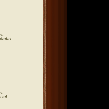
S~
alendars
S~
s and