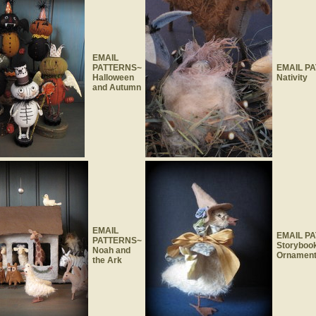
EMAIL
PATTERNS~
EMAIL P
Halloween
Nativity
and Autumn
EMAIL
EMAIL P
PATTERNS~
Storyboo
Noah and
Ornamen
the Ark