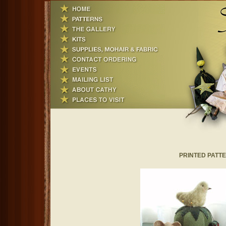
PRINTED PATTER