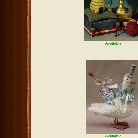
Available
Available