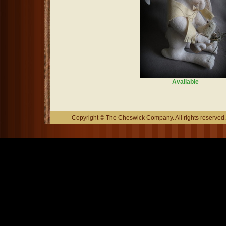
Available
Copyright © The Cheswick Company. All rights reserved