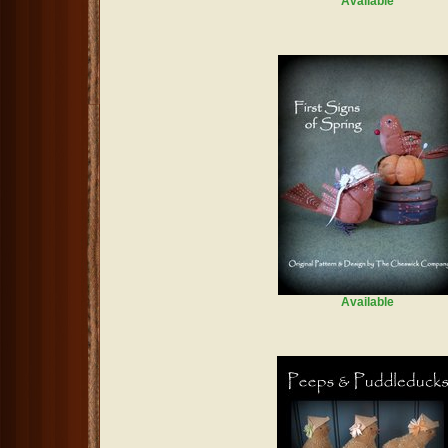
Available
Available