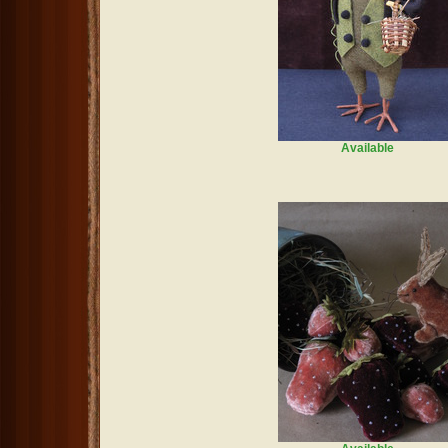
Available