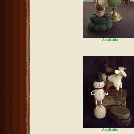
Available
Available