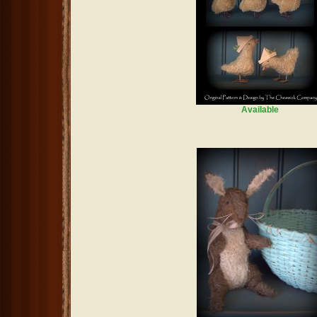
Available