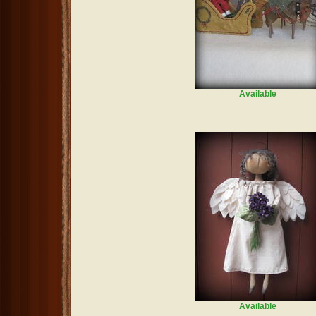
Available
Available