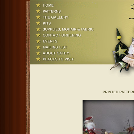
PRINTED PATTERNS