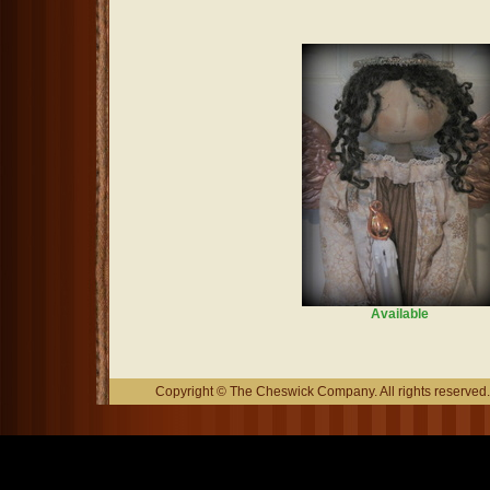
Available
Copyright © The Cheswick Company. All rights reserved