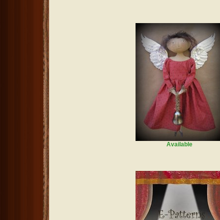
Available