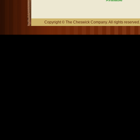
Available
Copyright © The Cheswick Company. All rights reserved