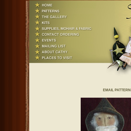
EMAIL PATTERNS~