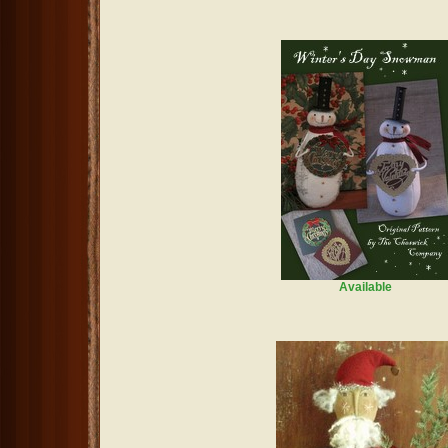
Available