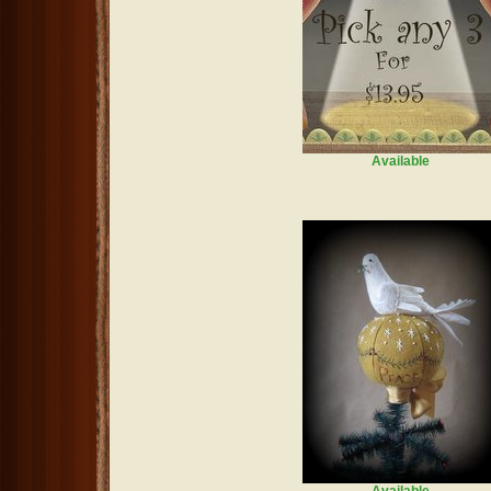
Available