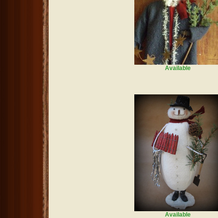
Available
Available