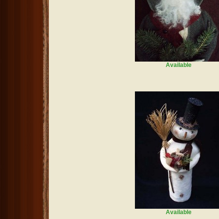
Available
Available