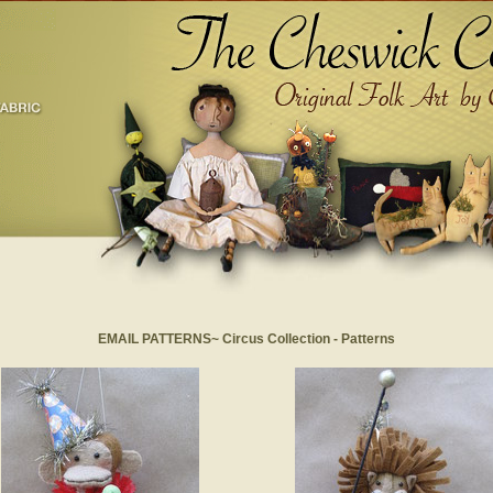
EMAIL PATTERNS~ Circus Collection - Patterns