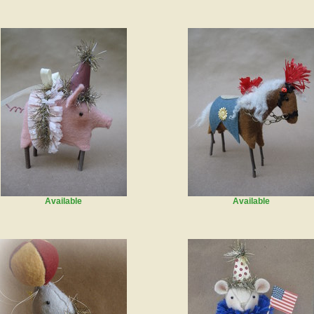
Available
Available