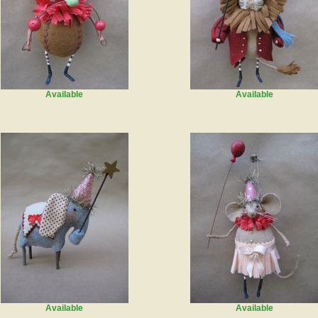
Available
Available
Available
Available