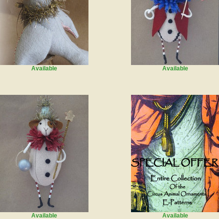
Available
Available
Available
Available