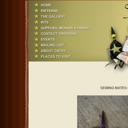
SEWING MATES~ S