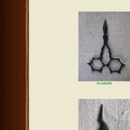
Available