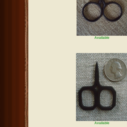
Available
Available