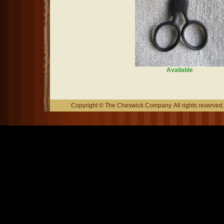
Available
Copyright © The Cheswick Company. All rights reserved