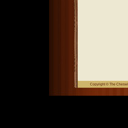
Copyright © The Cheswic