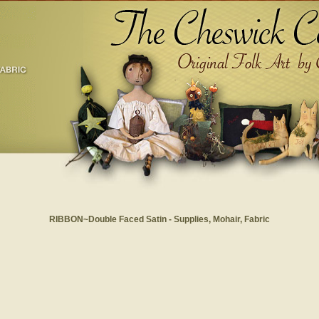
RIBBON~Double Faced Satin - Supplies, Mohair, Fabric