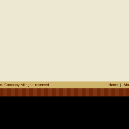
k Company. All rights reserved.
Home
|
Abo