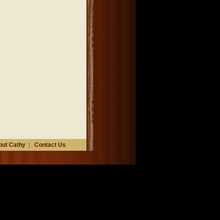
ut Cathy
|
Contact Us