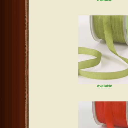
Available
Available