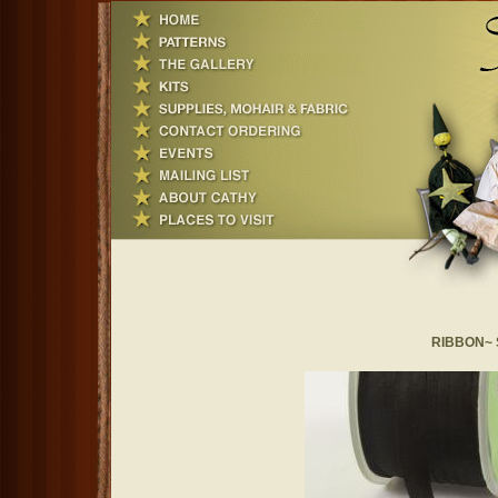
RIBBON~ Si