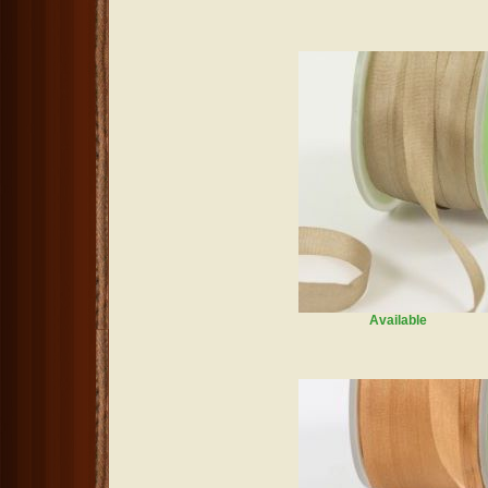
Available