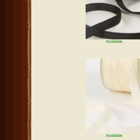
Available
Available