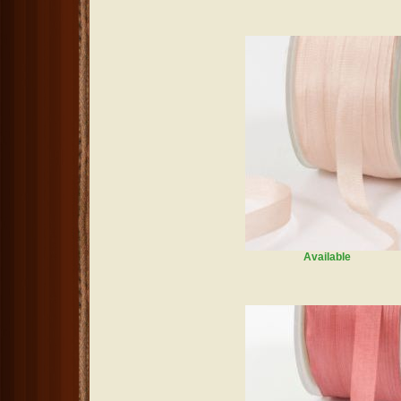
Available