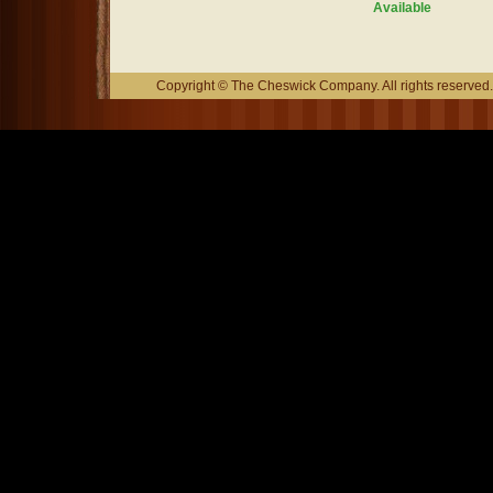
Available
Copyright © The Cheswick Company. All rights reserved