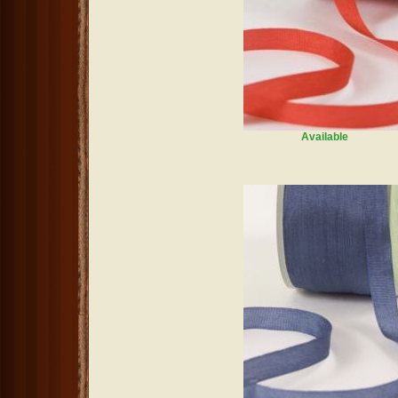
Available