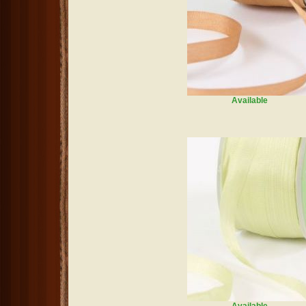
Available