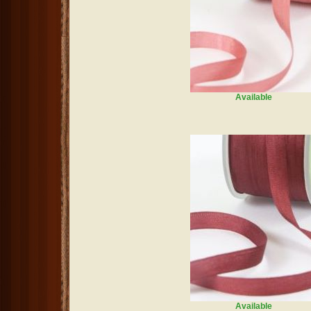
Available
Available