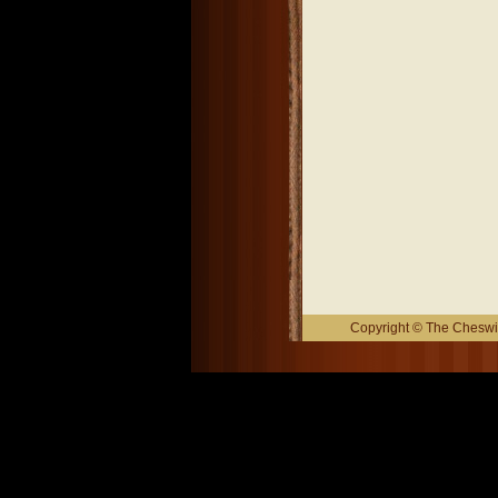
Copyright © The Cheswic