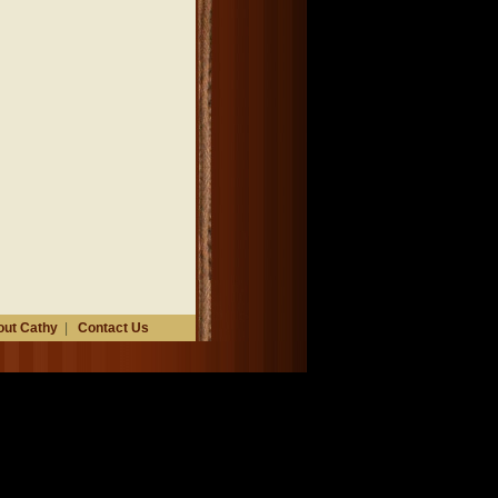
ut Cathy
|
Contact Us