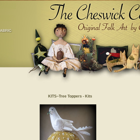
KITS~Tree Toppers - Kits