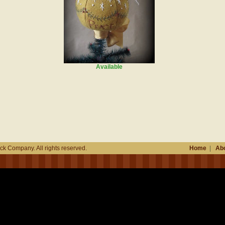
Available
k Company. All rights reserved.
Home
|
Abo