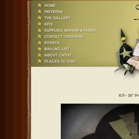
KIT~ 36" Pr