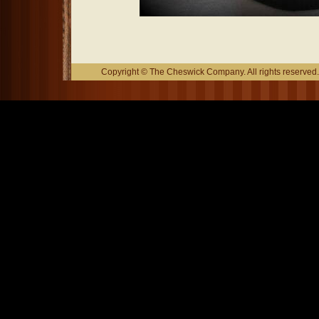
Copyright © The Cheswick Company. All rights reserved