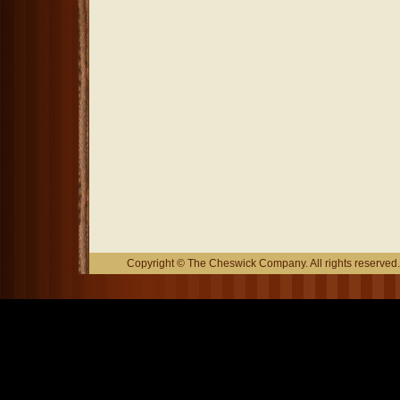
Copyright © The Cheswick Company. All rights reserved