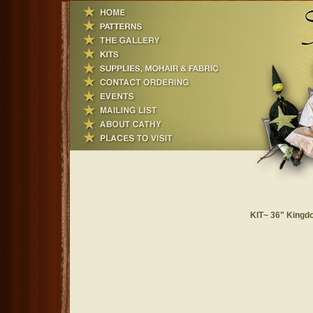
KIT~ 36" Kingdo