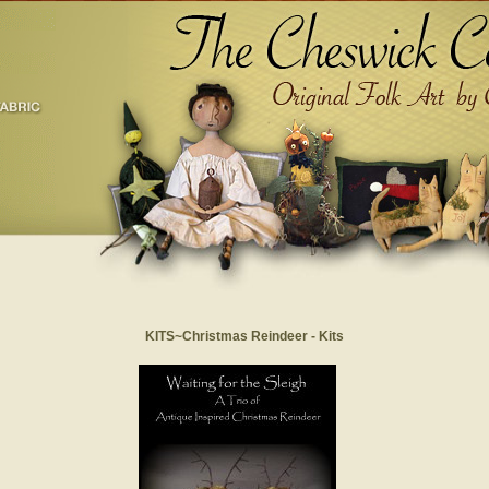
KITS~Christmas Reindeer - Kits