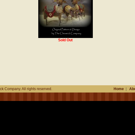
Sold Out
k Company. All rights reserved.
Home
|
Abo