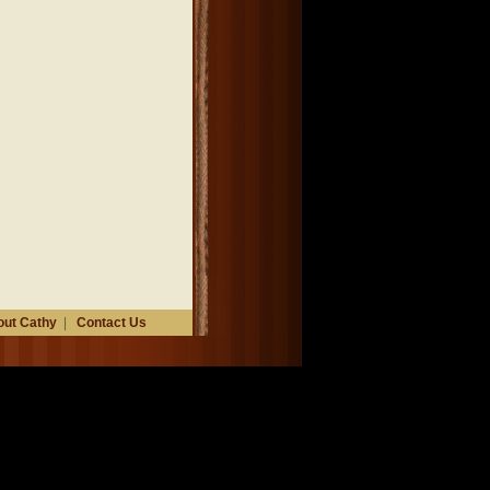
ut Cathy
|
Contact Us