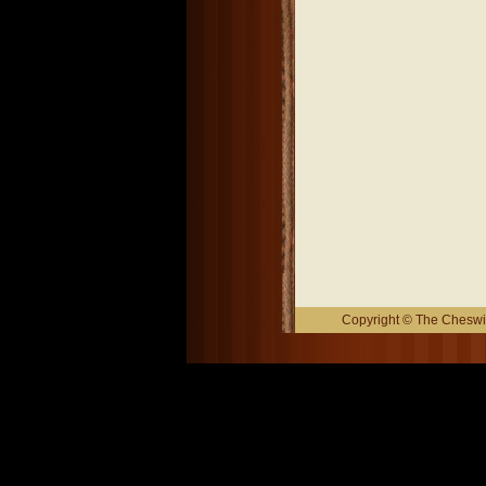
Copyright © The Cheswic