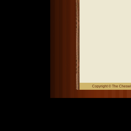
Copyright © The Cheswic