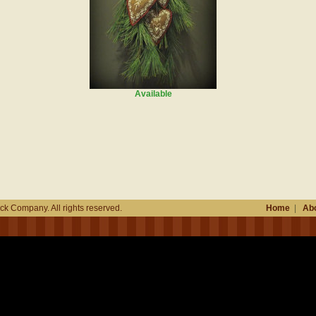
Available
k Company. All rights reserved.
Home
|
Abo