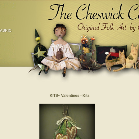
KITS~ Valentines - Kits