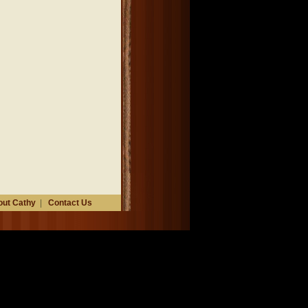
ut Cathy
|
Contact Us