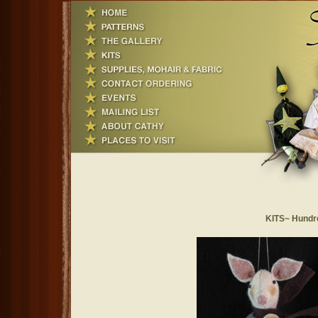
KITS~ Hundr