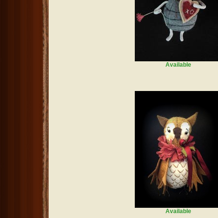
Available
Available