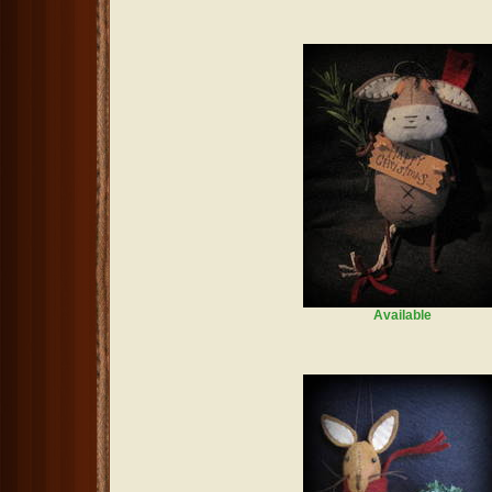
Available