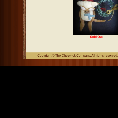
Sold Out
Copyright © The Cheswick Company. All rights reserved