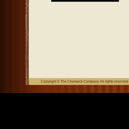
Copyright © The Cheswick Company. All rights reserved